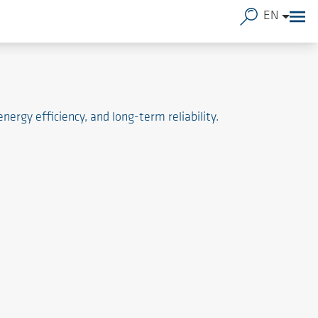
EN
rgy efficiency, and long-term reliability.