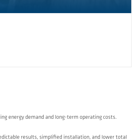
ucing energy demand and long-term operating costs.
ctable results, simplified installation, and lower total