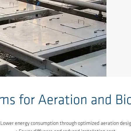
s for Aeration and Bi
 Lower energy consumption through optimized aeration desi