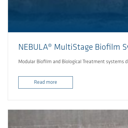
NEBULA® MultiStage Biofilm 
Modular Biofilm and Biological Treatment systems d
Read more