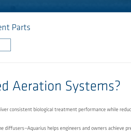
nt Parts
ed Aeration Systems?
liver consistent biological treatment performance while red
e diffusers—Aquarius helps engineers and owners achieve predi