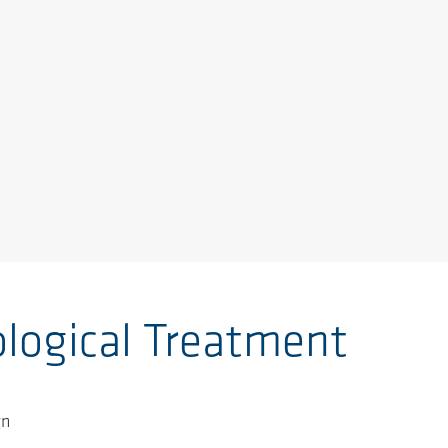
ological Treatment
gn