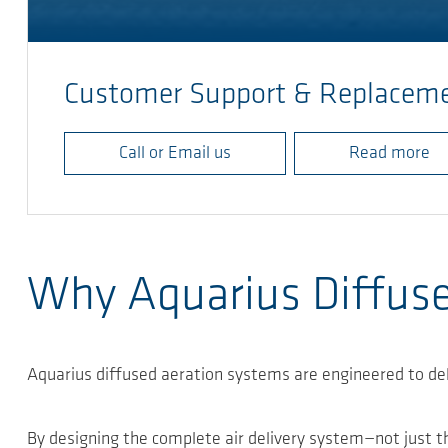
Customer Support & Replaceme
Call or Email us
Read more
Why Aquarius Diffus
Aquarius diffused aeration systems are engineered to de
By designing the complete air delivery system—not just th