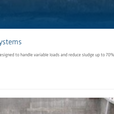
Systems
esigned to handle variable loads and reduce sludge up to 70%