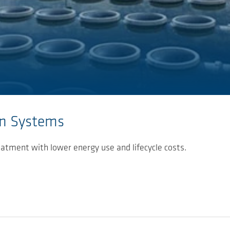
on Systems
eatment with lower energy use and lifecycle costs.