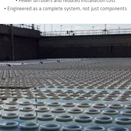
• Fewer diffusers and reduced installation cost
• Engineered as a complete system, not just components