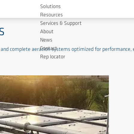
Solutions
tment
Resources
Services & Support
s
About
News
Contact
 and complete aeration systems optimized for performance, ene
Rep locator