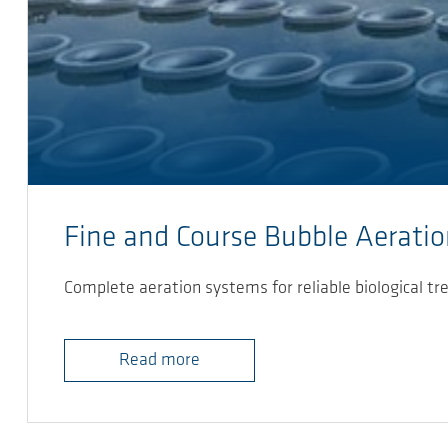
Fine and Course Bubble Aerati
Complete aeration systems for reliable biological tr
Read more