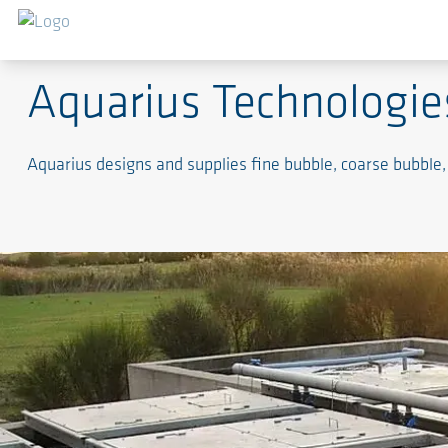
Engineered Aeration Systems for Wastewater Trea
Aquarius Technologie
Aquarius designs and supplies fine bubble, coarse bubble,