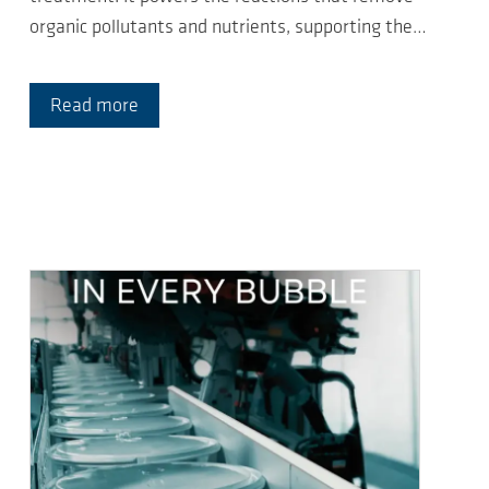
organic pollutants and nutrients, supporting the…
Read more