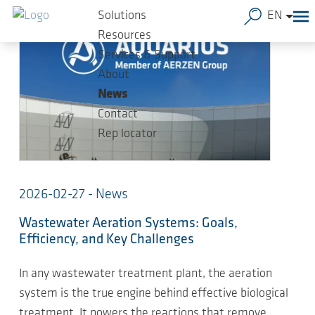
Skip to main content
Solutions
EN
Resources
Services & Support
About
News
Contact
Rep locator
2026-02-27 - News
Wastewater Aeration Systems: Goals,
Efficiency, and Key Challenges
In any wastewater treatment plant, the aeration
system is the true engine behind effective biological
treatment. It powers the reactions that remove