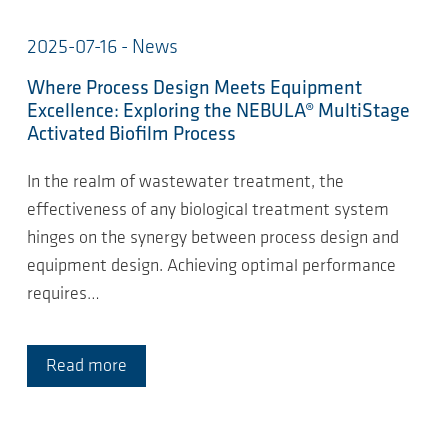
2025-07-16 - News
Where Process Design Meets Equipment
Excellence: Exploring the NEBULA® MultiStage
Activated Biofilm Process
In the realm of wastewater treatment, the
effectiveness of any biological treatment system
hinges on the synergy between process design and
equipment design. Achieving optimal performance
requires…
Read more