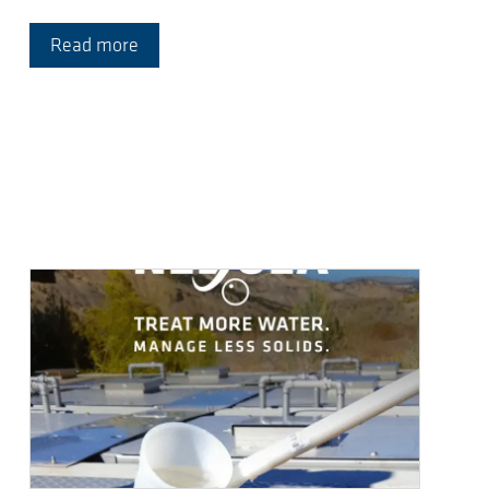
Read more