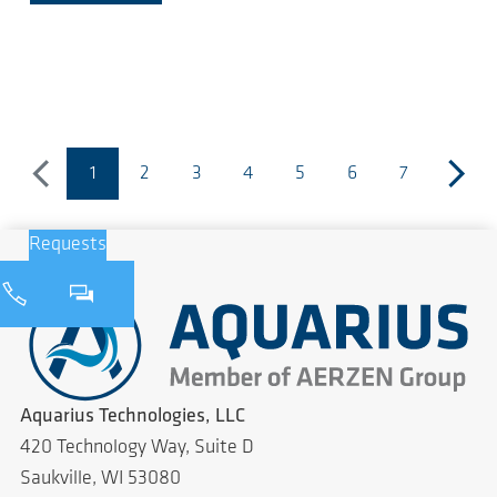
1
2
3
4
5
6
7
previous
(current page)
next
Requests
Aquarius Technologies, LLC
420 Technology Way, Suite D
Saukville, WI 53080