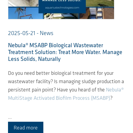
2025-05-21 - News
Nebula® MSABP Biological Wastewater
Treatment Solution: Treat More Water. Manage
Less Solids, Naturally
Do you need better biological treatment for your
wastewater facility? Is managing sludge production a
persistent pain point? Have you heard of the
Nebula®
MultiStage Activated Biofilm Process (MSABP)
?
…
Read more