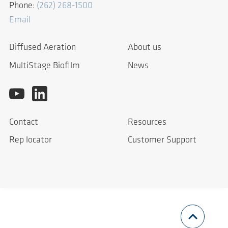
Phone:
(262) 268-1500
Email
Diffused Aeration
About us
MultiStage Biofilm
News
Contact
Resources
Rep locator
Customer Support