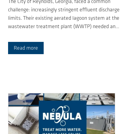
The City of Reynolds, Georgia, faced a common
challenge: increasingly stringent effluent discharge
limits. Their existing aerated lagoon system at the
wastewater treatment plant (WWTP) needed an…
Read more