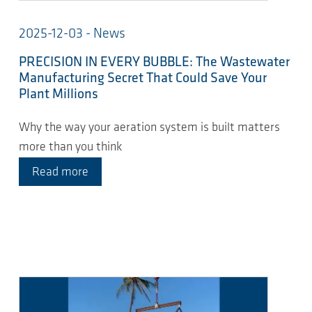
2025-12-03 - News
PRECISION IN EVERY BUBBLE: The Wastewater
Manufacturing Secret That Could Save Your
Plant Millions
Why the way your aeration system is built matters
more than you think
Read more