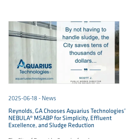
2025-06-18 - News
Reynolds, GA Chooses Aquarius Technologies’
NEBULA® MSABP for Simplicity, Effluent
Excellence, and Sludge Reduction