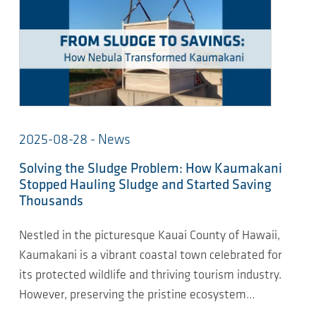
2025-08-28 - News
Solving the Sludge Problem: How Kaumakani
Stopped Hauling Sludge and Started Saving
Thousands
Nestled in the picturesque Kauai County of Hawaii,
Kaumakani is a vibrant coastal town celebrated for
its protected wildlife and thriving tourism industry.
However, preserving the pristine ecosystem…