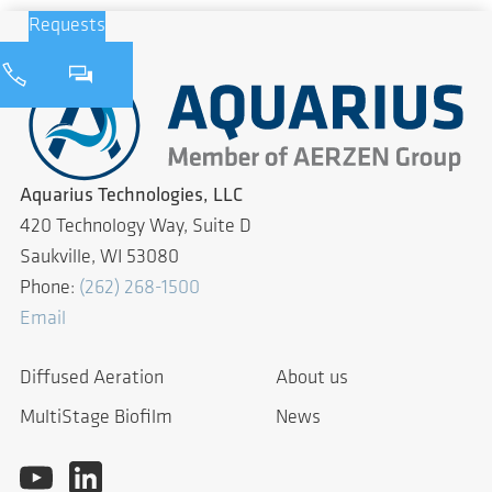
Requests
Aquarius Technologies, LLC
420 Technology Way, Suite D
Saukville, WI 53080
Phone:
(262) 268-1500
Email
Diffused Aeration
About us
MultiStage Biofilm
News