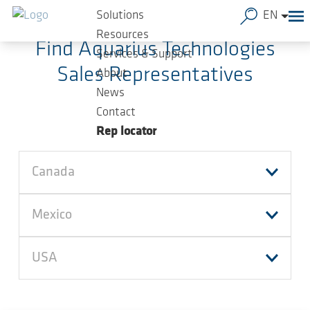
Skip to main content
Solutions
EN
Resources
Find Aquarius Technologies
Services & Support
Sales Representatives
About
News
Contact
Rep locator
Canada
Mexico
USA