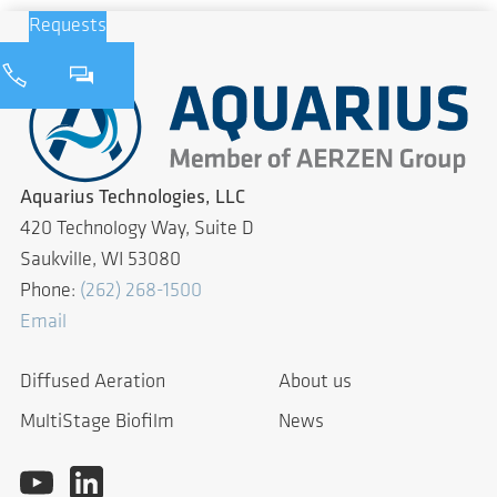
Requests
Aquarius Technologies, LLC
420 Technology Way, Suite D
Saukville, WI 53080
Phone:
(262) 268-1500
Email
Diffused Aeration
About us
MultiStage Biofilm
News