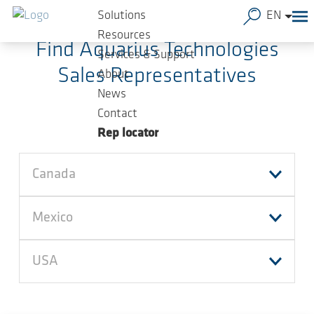
Skip to main content
Solutions
EN
Resources
Find Aquarius Technologies
Services & Support
Sales Representatives
About
News
Contact
Rep locator
Canada
Mexico
USA