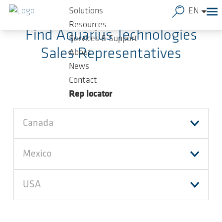
Skip to main content
Solutions
EN
Resources
Find Aquarius Technologies
Services & Support
Sales Representatives
About
News
Contact
Rep locator
Canada
Mexico
USA