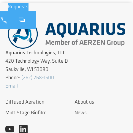
Requests
Aquarius Technologies, LLC
420 Technology Way, Suite D
Saukville, WI 53080
Phone:
(262) 268-1500
Email
Diffused Aeration
About us
MultiStage Biofilm
News