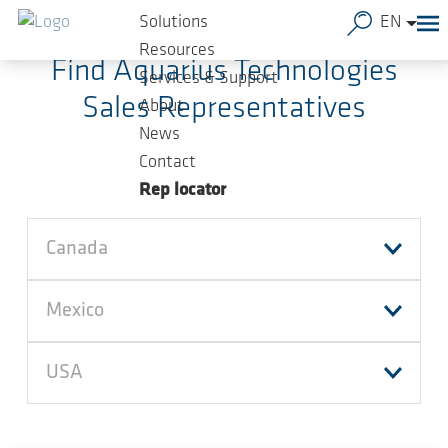
Skip to main content
Solutions
EN
Resources
Find Aquarius Technologies
Services & Support
Sales Representatives
About
News
Contact
Rep locator
Canada
Mexico
USA