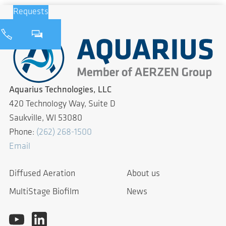
Requests
Aquarius Technologies, LLC
420 Technology Way, Suite D
Saukville, WI 53080
Phone:
(262) 268-1500
Email
Diffused Aeration
About us
MultiStage Biofilm
News