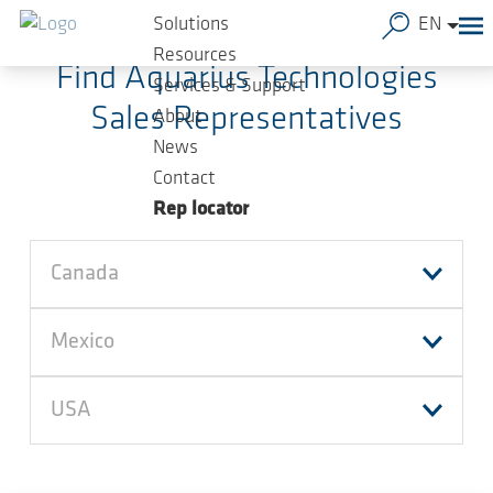
Skip to main content
Solutions
EN
Resources
Find Aquarius Technologies
Services & Support
Sales Representatives
About
News
Contact
Rep locator
Canada
Mexico
USA