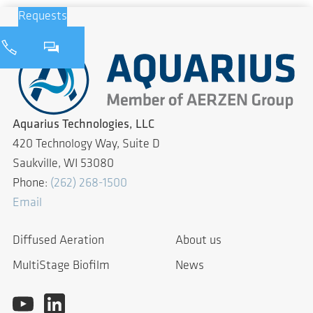
Requests
Aquarius Technologies, LLC
420 Technology Way, Suite D
Saukville, WI 53080
Phone:
(262) 268-1500
Email
Diffused Aeration
About us
MultiStage Biofilm
News