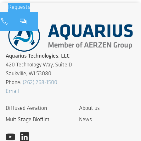
Requests
Aquarius Technologies, LLC
420 Technology Way, Suite D
Saukville, WI 53080
Phone:
(262) 268-1500
Email
Diffused Aeration
About us
MultiStage Biofilm
News