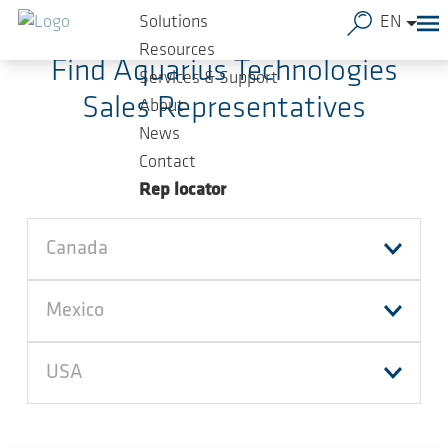
Skip to main content
Solutions
EN
Resources
Find Aquarius Technologies
Services & Support
Sales Representatives
About
News
Contact
Rep locator
Canada
Mexico
USA