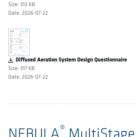
Size: 313 KB
Date: 2026-07-22
Diffused Aeration System Design Questionnaire
Size: 317 KB
Date: 2026-07-22
®
NEBULA
MultiStage