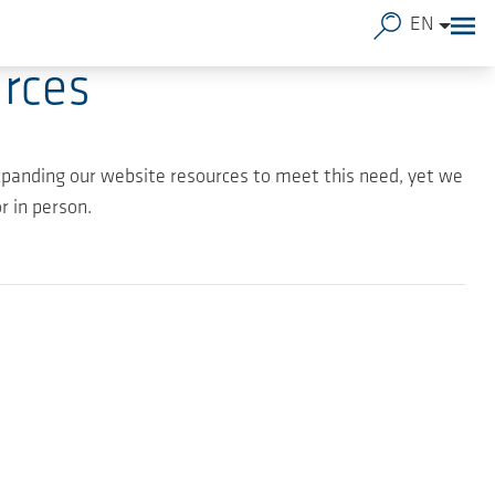
EN
rces
panding our website resources to meet this need, yet we
 in person.