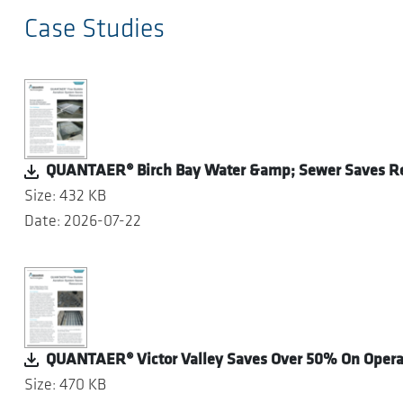
Case Studies
QUANTAER® Birch Bay Water &amp; Sewer Saves R
Size: 432 KB
Date: 2026-07-22
QUANTAER® Victor Valley Saves Over 50% On Operat
Size: 470 KB