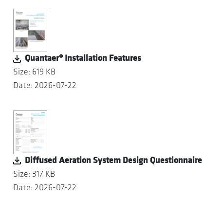
Quantaer® Installation Features
Size: 619 KB
Date: 2026-07-22
Diffused Aeration System Design Questionnaire
Size: 317 KB
Date: 2026-07-22