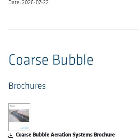
Date: 2026-07-22
Coarse Bubble
Brochures
Coarse Bubble Aeration Systems Brochure