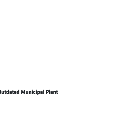
utdated Municipal Plant