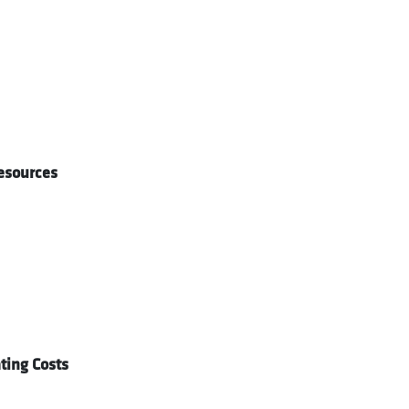
esources
ing Costs