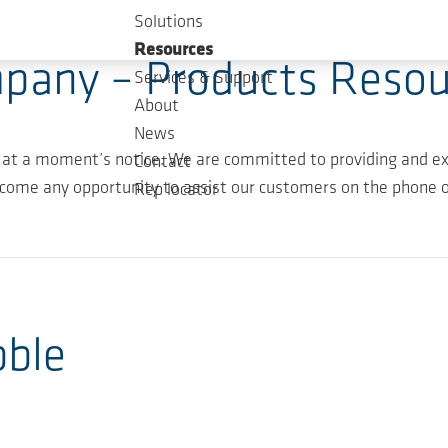
Solutions
Resources
pany – Products Resou
Services & Support
About
News
 at a moment’s notice. We are committed to providing and ex
Contact
come any opportunity to assist our customers on the phone or
Rep locator
bble