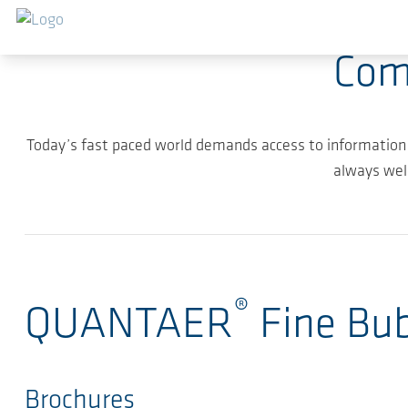
Skip to main content
Com
Today’s fast paced world demands access to information
always wel
®
QUANTAER
Fine Bu
Brochures