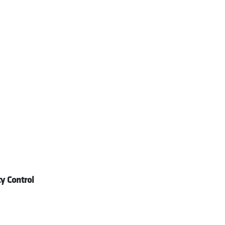
y Control