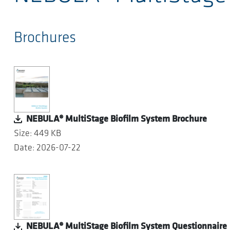
Brochures
NEBULA® MultiStage Biofilm System Brochure
Size: 449 KB
Date: 2026-07-22
NEBULA® MultiStage Biofilm System Questionnaire