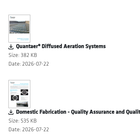
Quantaer® Diffused Aeration Systems
Size: 382 KB
Date: 2026-07-22
Domestic Fabrication - Quality Assurance and Qualit
Size: 535 KB
Date: 2026-07-22