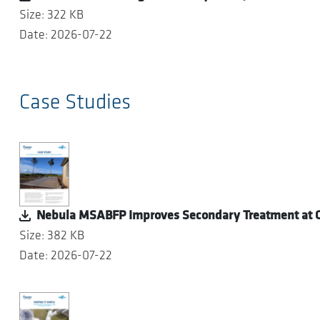
Size: 322 KB
Date: 2026-07-22
Case Studies
Nebula MSABFP Improves Secondary Treatment at O
Size: 382 KB
Date: 2026-07-22