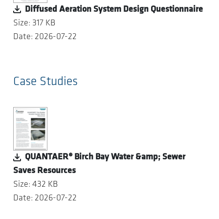
Diffused Aeration System Design Questionnaire
Size: 317 KB
Date: 2026-07-22
Case Studies
QUANTAER® Birch Bay Water &amp; Sewer
Saves Resources
Size: 432 KB
Date: 2026-07-22