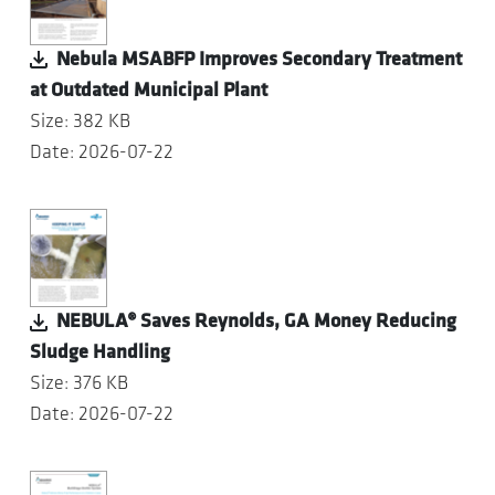
Nebula MSABFP Improves Secondary Treatment
at Outdated Municipal Plant
Size: 382 KB
Date: 2026-07-22
NEBULA® Saves Reynolds, GA Money Reducing
Sludge Handling
Size: 376 KB
Date: 2026-07-22