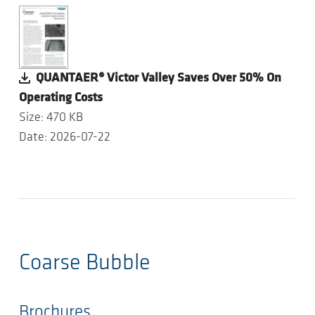
QUANTAER® Victor Valley Saves Over 50% On
Operating Costs
Size: 470 KB
Date: 2026-07-22
Coarse Bubble
Brochures