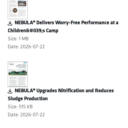
NEBULA® Delivers Worry-Free Performance at a
Children&#039;s Camp
Size: 1 MB
Date: 2026-07-22
NEBULA® Upgrades Nitrification and Reduces
Sludge Production
Size: 515 KB
Date: 2026-07-22