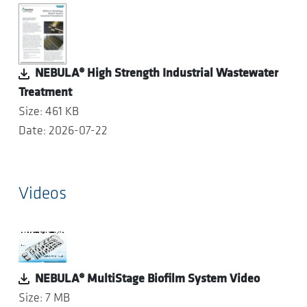
NEBULA® High Strength Industrial Wastewater
Treatment
Size: 461 KB
Date: 2026-07-22
Videos
NEBULA® MultiStage Biofilm System Video
Size: 7 MB