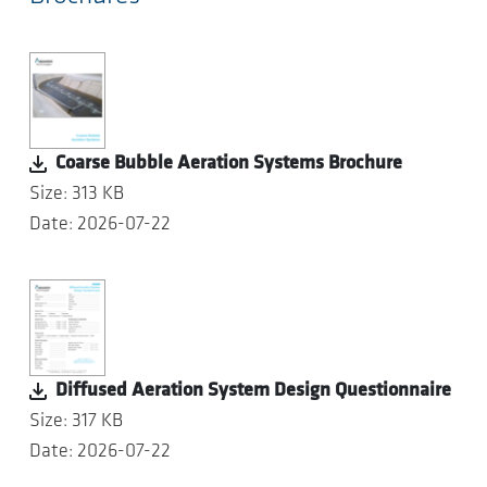
Coarse Bubble Aeration Systems Brochure
Size: 313 KB
Date: 2026-07-22
Diffused Aeration System Design Questionnaire
Size: 317 KB
Date: 2026-07-22