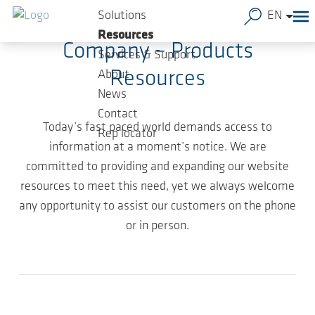
Skip to main content
Solutions
EN
Resources
Company – Products
Services & Support
Resources
About
News
Contact
Today’s fast paced world demands access to
Rep locator
information at a moment’s notice. We are
committed to providing and expanding our website
resources to meet this need, yet we always welcome
any opportunity to assist our customers on the phone
or in person.