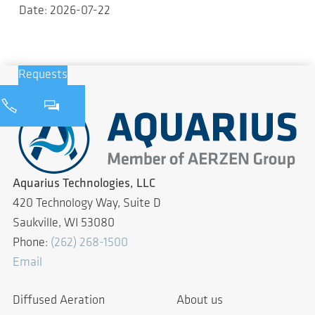
Date: 2026-07-22
Requests
Aquarius Technologies, LLC
420 Technology Way, Suite D
Saukville, WI 53080
Phone:
(262) 268-1500
Email
Diffused Aeration
About us