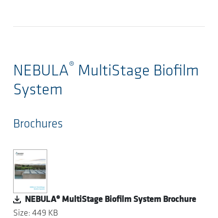
®
NEBULA
MultiStage Biofilm
System
Brochures
NEBULA® MultiStage Biofilm System Brochure
Size: 449 KB