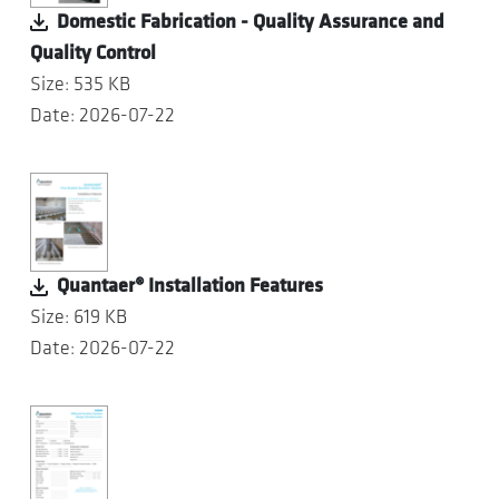
Domestic Fabrication - Quality Assurance and
Quality Control
Size: 535 KB
Date: 2026-07-22
Quantaer® Installation Features
Size: 619 KB
Date: 2026-07-22