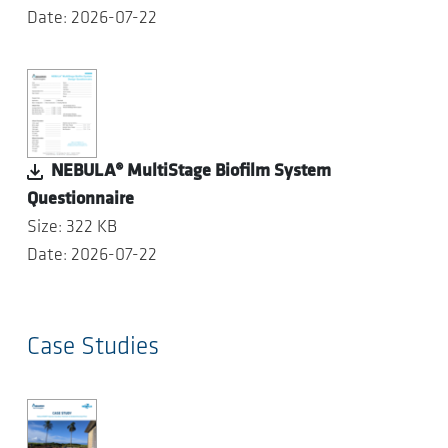
Date: 2026-07-22
NEBULA® MultiStage Biofilm System
Questionnaire
Size: 322 KB
Date: 2026-07-22
Case Studies