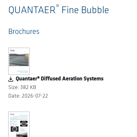
®
QUANTAER
Fine Bubble
Brochures
Quantaer® Diffused Aeration Systems
Size: 382 KB
Date: 2026-07-22